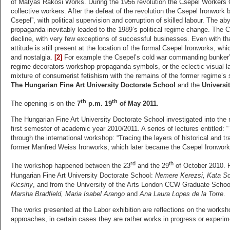
of Mátyás Rákosi Works. During the 1956 revolution the Csepel Workers 
collective workers. After the defeat of the revolution the Csepel Ironwork
Csepel”, with political supervision and corruption of skilled labour. The a
propaganda inevitably leaded to the 1989’s political regime change. The C
decline, with very few exceptions of successful businesses. Even with that,
attitude is still present at the location of the formal Csepel Ironworks, wh
and nostalgia.
[2]
For example the Csepel’s cold war commanding bunker’s 
regime decorators workshop propaganda symbols, or the eclectic visual lan
mixture of consumerist fetishism with the remains of the former regime’s 
The Hungarian Fine Art University Doctorate School
and the
Universi
th
th
The opening is on the
7
p.m. 19
of May 2011
.
The Hungarian Fine Art University Doctorate School investigated into the r
first semester of academic year 2010/2011. A series of lectures entitled
through the international workshop: “Tracing the layers of historical and 
former Manfred Weiss Ironworks, which later became the Csepel Ironwork
rd
th
The workshop happened between the 23
and the 29
of October 2010. P
Hungarian Fine Art University Doctorate School:
Nemere Kerezsi, Kata So
Kicsiny
, and from the University of the Arts London CCW Graduate Schoo
Marsha Bradfield, Maria Isabel Arango
and
Ana Laura Lopes de la Torre
.
The works presented at the Labor exhibition are reflections on the worksh
approaches, in certain cases they are rather works in progress or experime