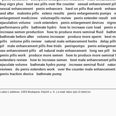
buy vigrx plus
best sex pills over the counter
sexual enhancement pil
sexual enhancement
penis enhancers
hard on pills that work
enhanc
and after
malextra pills
extenz results
penis enlargements pumps
e
enlargement medicines
volumepills review
penis extender result
ext
ejaculation volume
cock extenders
penis enlargement devices
vigre
performance pills
bathmate hydro
how to increase cum load
penis e
increase semen production
how to produce more seminal fluid
bathm
bathmate before after
volume increaser
produce more sperm
best m
pills
volume pills review
natural male enhancement herbs
delay pill
pil
male enhancement pills free trials
penispumps
penis enlargemen
sex enhancement pills
all natural male enhancement
long sex pill
b
penis pills work
produce more semen
how to produce more seminal fl
extenders review
how to increase semen
best male enhancement pill
ejaculate volume
bathmate hydro pump
increase seminal fluid
natur
reviews
do penis extenders work
over the counter male enhancement
penis traction device
bathmate pump
Labor | address: 1053 Budapest, Képíró u. 6. | e-mail: labor (at) c3 (dot) hu