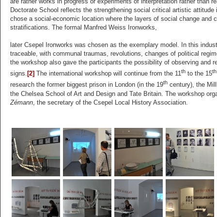
are rather works in progress or experiments of interpretation rather than r
Doctorate School reflects the strengthening social critical artistic attitude
chose a social-economic location where the layers of social change and col
stratifications. The formal Manfred Weiss Ironworks,
later Csepel Ironworks was chosen as the exemplary model. In this industr
traceable, with communal traumas, revolutions, changes of political regim
the workshop also gave the participants the possibility of observing and r
th
th
signs.
[2]
The international workshop will continue from the 11
to the 15
th
research the former biggest prison in London (in the 19
century), the Mill
the Chelsea School of Art and Design and Tate Britain. The workshop orga
Zémann
, the secretary of the Csepel Local History Association.