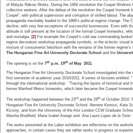
of Mátyás Rákosi Works. During the 1956 revolution the Csepel Workers 
collective workers. After the defeat of the revolution the Csepel Ironwork
Csepel”, with political supervision and corruption of skilled labour. The a
propaganda inevitably leaded to the 1989’s political regime change. The C
decline, with very few exceptions of successful businesses. Even with that,
attitude is still present at the location of the formal Csepel Ironworks, wh
and nostalgia.
[2]
For example the Csepel’s cold war commanding bunker’s 
regime decorators workshop propaganda symbols, or the eclectic visual lan
mixture of consumerist fetishism with the remains of the former regime’s 
The Hungarian Fine Art University Doctorate School
and the
Universi
th
th
The opening is on the
7
p.m. 19
of May 2011
.
The Hungarian Fine Art University Doctorate School investigated into the r
first semester of academic year 2010/2011. A series of lectures entitled
through the international workshop: “Tracing the layers of historical and
former Manfred Weiss Ironworks, which later became the Csepel Ironwork
rd
th
The workshop happened between the 23
and the 29
of October 2010. P
Hungarian Fine Art University Doctorate School:
Nemere Kerezsi, Kata So
Kicsiny
, and from the University of the Arts London CCW Graduate Schoo
Marsha Bradfield, Maria Isabel Arango
and
Ana Laura Lopes de la Torre
.
The works presented at the Labor exhibition are reflections on the worksh
approaches, in certain cases they are rather works in progress or experime