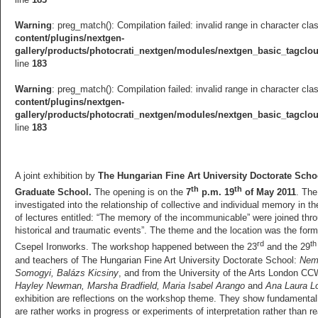
Warning
: preg_match(): Compilation failed: invalid range in character cla
content/plugins/nextgen-
gallery/products/photocrati_nextgen/modules/nextgen_basic_tagcl
line
183
Warning
: preg_match(): Compilation failed: invalid range in character cla
content/plugins/nextgen-
gallery/products/photocrati_nextgen/modules/nextgen_basic_tagcl
line
183
A joint exhibition by
The Hungarian Fine Art University Doctorate Scho
th
th
Graduate School.
The opening is on the
7
p.m. 19
of May 2011
. The
investigated into the relationship of collective and individual memory in 
of lectures entitled: “The memory of the incommunicable” were joined thro
historical and traumatic events”. The theme and the location was the fo
rd
th
Csepel Ironworks. The workshop happened between the 23
and the 29
and teachers of The Hungarian Fine Art University Doctorate School:
Neme
Somogyi, Balázs Kicsiny
, and from the University of the Arts London C
Hayley Newman, Marsha Bradfield, Maria Isabel Arango
and
Ana Laura Lo
exhibition are reflections on the workshop theme. They show fundamentally
are rather works in progress or experiments of interpretation rather than r