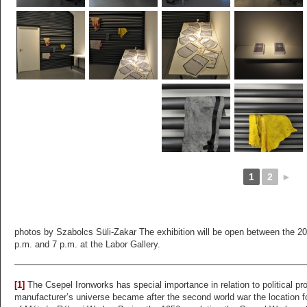
1
2
►
photos by Szabolcs Süli-Zakar The exhibition will be open between the 20
p.m. and 7 p.m. at the Labor Gallery.
[1]
The Csepel Ironworks has special importance in relation to political 
manufacturer’s universe became after the second world war the location f