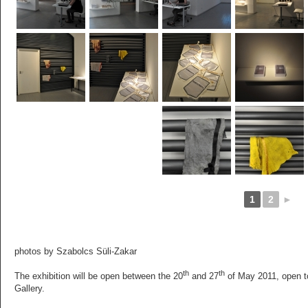
1
2
►
photos by Szabolcs Süli-Zakar
th
th
The exhibition will be open between the 20
and 27
of May 2011, open to
Gallery.