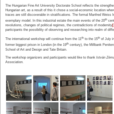
The Hungarian Fine Art University Doctorate School reflects the strengtheni
Hungarian art, as a result of this it chose a social-economic location whe
traces are still discoverable in stratifications. The formal Manfred Weis
th
exemplary model. In this industrial estate the main events of the 20
cent
revolutions, changes of political regimes, the contradictions of modernity
[
participants the possibility of observing and researching into realm of diff
th
th
The international workshop will continue from the 11
to the 15
of July i
th
former biggest prison in London (in the 19
century), the Millbank Penitent
School of Art and Design and Tate Britain.
The workshop organizers and participants would like to thank
István Zém
Association.