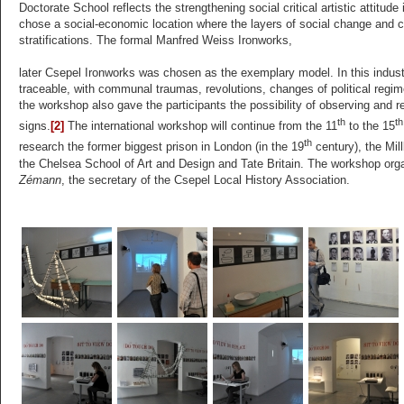
Doctorate School reflects the strengthening social critical artistic attitude
chose a social-economic location where the layers of social change and col
stratifications. The formal Manfred Weiss Ironworks,
later Csepel Ironworks was chosen as the exemplary model. In this industr
traceable, with communal traumas, revolutions, changes of political regim
the workshop also gave the participants the possibility of observing and r
th
th
signs.
[2]
The international workshop will continue from the 11
to the 15
th
research the former biggest prison in London (in the 19
century), the Mill
the Chelsea School of Art and Design and Tate Britain. The workshop orga
Zémann
, the secretary of the Csepel Local History Association.