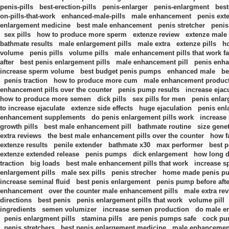
penis-pills
best-erection-pills
penis-enlarger
penis-enlargment
best
on-pills-that-work
enhanced-male-pills
male enhancement
penis ext
enlargement medicine
best male enhancement
penis stretcher
penis
sex pills
how to produce more sperm
extenze review
extenze male
bathmate results
male enlargement pills
male extra
extenze pills
h
volume
penis pills
volume pills
male enhancement pills that work fa
after
best penis enlargement pills
male enhancement pill
penis enh
increase sperm volume
best budget penis pumps
enhanced male
be
penis traction
how to produce more cum
male enhancement produc
enhancement pills over the counter
penis pump results
increase ejac
how to produce more semen
dick pills
sex pills for men
penis enlar
to increase ejaculate
extenze side effects
huge ejaculation
penis en
enhancement supplements
do penis enlargement pills work
increase
growth pills
best male enhancement pill
bathmate routine
size gene
extra reviews
the best male enhancement pills over the counter
how f
extenze results
penile extender
bathmate x30
max performer
best p
extenze extended release
penis pumps
dick enlargement
how long do
traction
big loads
best male enhancement pills that work
increase s
enlargement pills
male sex pills
penis strecher
home made penis p
increase seminal fluid
best penis enlargement
penis pump before afte
enhancement
over the counter male enhancement pills
male extra re
directions
best penis
penis enlargement pills that work
volume pill
ingredients
semen volumizer
increase semen production
do male e
penis enlargment pills
stamina pills
are penis pumps safe
cock p
penis stretchers
best penis enlargement medicine
male enhancemen