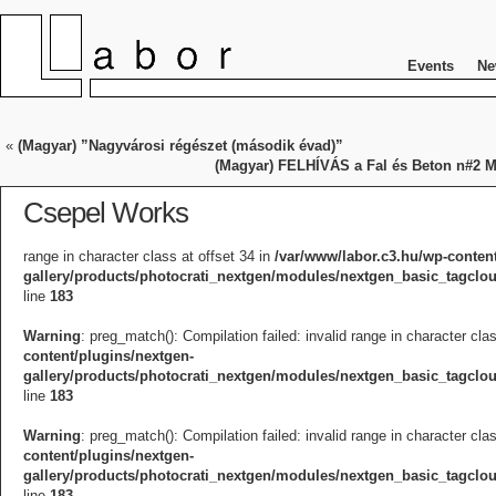
Events
Ne
«
(Magyar) ”Nagyvárosi régészet (második évad)”
(Magyar) FELHÍVÁS a Fal és Beton n#2 Mi
Csepel Works
range in character class at offset 34 in
/var/www/labor.c3.hu/wp-conten
gallery/products/photocrati_nextgen/modules/nextgen_basic_tagcl
line
183
Warning
: preg_match(): Compilation failed: invalid range in character cla
content/plugins/nextgen-
gallery/products/photocrati_nextgen/modules/nextgen_basic_tagcl
line
183
Warning
: preg_match(): Compilation failed: invalid range in character cla
content/plugins/nextgen-
gallery/products/photocrati_nextgen/modules/nextgen_basic_tagcl
line
183