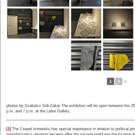
1
2
►
photos by Szabolcs Süli-Zakar The exhibition will be open between the 20
p.m. and 7 p.m. at the Labor Gallery.
[1]
The Csepel Ironworks has special importance in relation to political 
manufacturer’s universe became after the second world war the location f