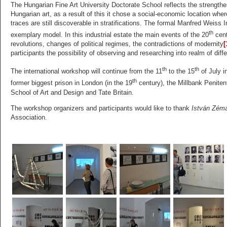
The Hungarian Fine Art University Doctorate School reflects the strengtheni
Hungarian art, as a result of this it chose a social-economic location whe
traces are still discoverable in stratifications. The formal Manfred Weiss
th
exemplary model. In this industrial estate the main events of the 20
cent
revolutions, changes of political regimes, the contradictions of modernity
[
participants the possibility of observing and researching into realm of diff
th
th
The international workshop will continue from the 11
to the 15
of July i
th
former biggest prison in London (in the 19
century), the Millbank Penitent
School of Art and Design and Tate Britain.
The workshop organizers and participants would like to thank
István Zém
Association.