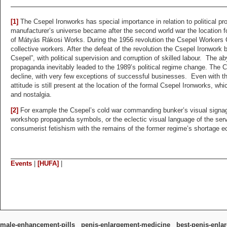
[1]
The Csepel Ironworks has special importance in relation to political 
manufacturer’s universe became after the second world war the location f
of Mátyás Rákosi Works. During the 1956 revolution the Csepel Workers 
collective workers. After the defeat of the revolution the Csepel Ironwork
Csepel”, with political supervision and corruption of skilled labour. The a
propaganda inevitably leaded to the 1989’s political regime change. The C
decline, with very few exceptions of successful businesses. Even with that
attitude is still present at the location of the formal Csepel Ironworks, wh
and nostalgia.
[2]
For example the Csepel’s cold war commanding bunker’s visual signage
workshop propaganda symbols, or the eclectic visual language of the servi
consumerist fetishism with the remains of the former regime’s shortage 
Events
|
[HUFA]
|
male-enhancement-pills
penis-enlargement-medicine
best-penis-enla