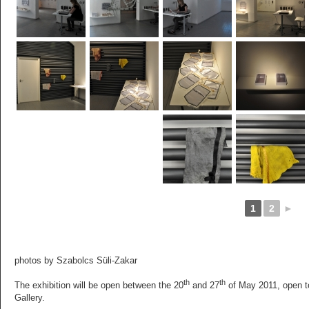
1
2
►
photos by Szabolcs Süli-Zakar
th
th
The exhibition will be open between the 20
and 27
of May 2011, open to
Gallery.