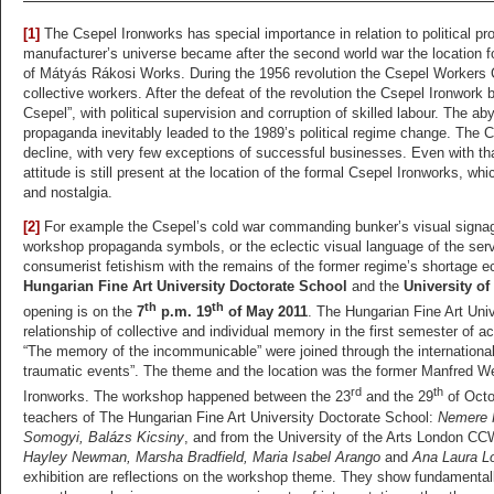
[1]
The Csepel Ironworks has special importance in relation to political 
manufacturer’s universe became after the second world war the location f
of Mátyás Rákosi Works. During the 1956 revolution the Csepel Workers 
collective workers. After the defeat of the revolution the Csepel Ironwork
Csepel”, with political supervision and corruption of skilled labour. The a
propaganda inevitably leaded to the 1989’s political regime change. The C
decline, with very few exceptions of successful businesses. Even with that,
attitude is still present at the location of the formal Csepel Ironworks, wh
and nostalgia.
[2]
For example the Csepel’s cold war commanding bunker’s visual signage
workshop propaganda symbols, or the eclectic visual language of the servi
consumerist fetishism with the remains of the former regime’s shortage e
Hungarian Fine Art University Doctorate School
and the
University o
th
th
opening is on the
7
p.m. 19
of May 2011
. The Hungarian Fine Art Univ
relationship of collective and individual memory in the first semester of a
“The memory of the incommunicable” were joined through the international 
traumatic events”. The theme and the location was the former Manfred W
rd
th
Ironworks. The workshop happened between the 23
and the 29
of Octo
teachers of The Hungarian Fine Art University Doctorate School:
Nemere K
Somogyi, Balázs Kicsiny
, and from the University of the Arts London C
Hayley Newman, Marsha Bradfield, Maria Isabel Arango
and
Ana Laura Lo
exhibition are reflections on the workshop theme. They show fundamentally